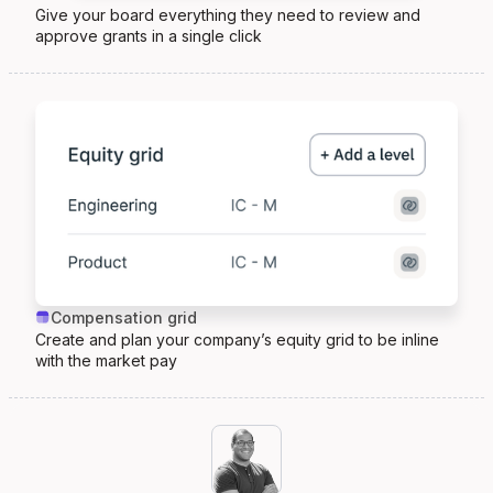
Give your board everything they need to review and
approve grants in a single click
Compensation grid
Create and plan your company’s equity grid to be inline
with the market pay