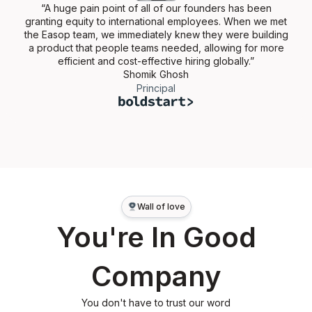
“A huge pain point of all of our founders has been
granting equity to international employees. When we met
the Easop team, we immediately knew they were building
a product that people teams needed, allowing for more
efficient and cost-effective hiring globally.”
Shomik Ghosh
Principal
Wall of love
You're In Good
Company
You don't have to trust our word