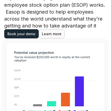
employee stock option plan (ESOP) works.
Easop is designed to help employees
across the world understand what they’re
getting and how to take advantage of it
Book your demo
Learn more