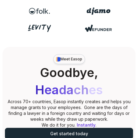
Meet Easop
Goodbye,
H
ea
da
ch
es
Across 70+ countries, Easop instantly creates and helps you
manage grants to your employees. Gone are the days of
finding a lawyer in a foreign country and waiting for days or
weeks while they draw up paperwork.
We do it for you.
Instantly
.
Get started today