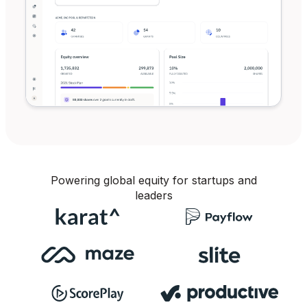
Powering global equity for startups and
leaders