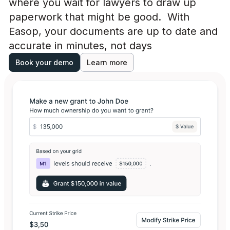
where you wait for lawyers to draw up
paperwork that might be good. With
Easop, your documents are up to date and
accurate in minutes, not days
Book your demo
Learn more