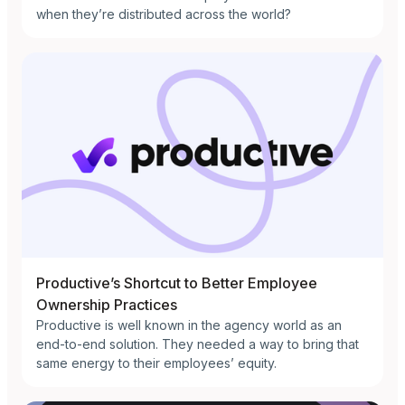
when they’re distributed across the world?
Productive’s Shortcut to Better Employee
Ownership Practices
Productive is well known in the agency world as an
end-to-end solution. They needed a way to bring that
same energy to their employees’ equity.