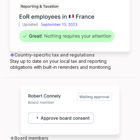
Country-specific tax and regulations
Stay up to date on your local tax and reporting
obligations with built-in reminders and monitoring
Board members