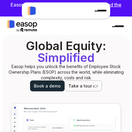
Easop has been acquired by Remote 🎉 !
Read the
announcement
Global Equity:
Simplified
Easop helps you unlock the benefits of Employee Stock
Ownership Plans (ESOP) across the world, while eliminating
complexity, costs and risk
Book a demo
Take a tour 👉