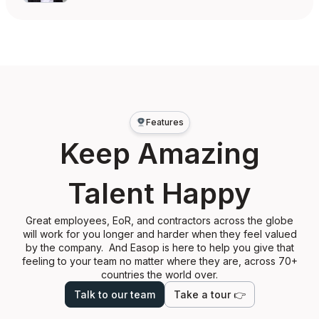
Features
Keep Amazing
Talent Happy
Great employees, EoR, and contractors across the globe
will work for you longer and harder when they feel valued
by the company. And Easop is here to help you give that
feeling to your team no matter where they are, across 70+
countries the world over.
Talk to our team
Take a tour 👉