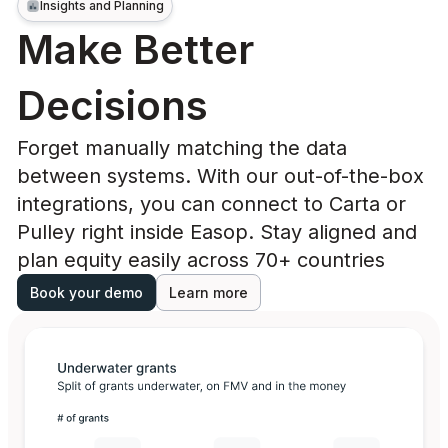
Insights and Planning
Make Better
Decisions
Forget manually matching the data
between systems. With our out-of-the-box
integrations, you can connect to Carta or
Pulley right inside Easop. Stay aligned and
plan equity easily across 70+ countries
Book your demo
Learn more