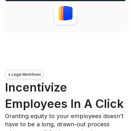
Legal Workflows
Incentivize
Employees In A Click
Granting equity to your employees doesn’t
have to be a long, drawn-out process