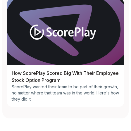
How ScorePlay Scored Big With Their Employee
Stock Option Program
ScorePlay wanted their team to be part of their growth,
no matter where that team was in the world. Here's how
they did it.