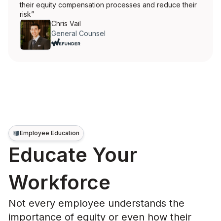
their equity compensation processes and reduce their
risk”
Chris Vail
General Counsel
Employee Education
Educate Your
Workforce
Not every employee understands the
importance of equity or even how their