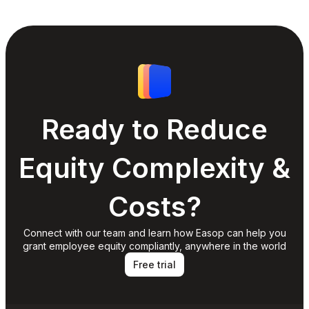
Ready to Reduce
Equity Complexity &
Costs?
Connect with our team and learn how Easop can help you
grant employee equity compliantly, anywhere in the world
Free trial