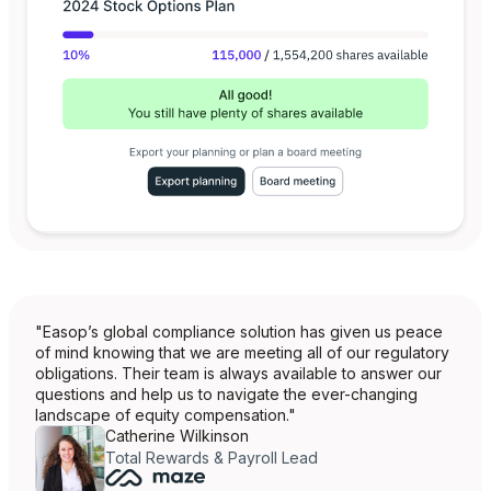
"Easop’s global compliance solution has given us peace
of mind knowing that we are meeting all of our regulatory
obligations. Their team is always available to answer our
questions and help us to navigate the ever-changing
landscape of equity compensation."
Catherine Wilkinson
Total Rewards & Payroll Lead