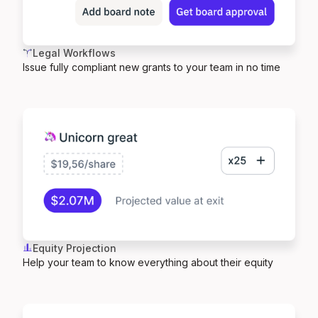
Legal Workflows
Issue fully compliant new grants to your team in no time
Equity Projection
Help your team to know everything about their equity