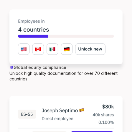
Global equity compliance
Unlock high quality documentation for over 70 different
countries