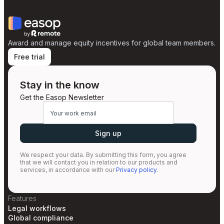
Award and manage equity incentives for global team members.
Free trial
Stay in the know
Get the Easop Newsletter
We respect your data. By submitting this form, you agree
that we will contact you in relation to our products and
services, in accordance with our
Privacy policy
.
Features
Legal workflows
Global compliance