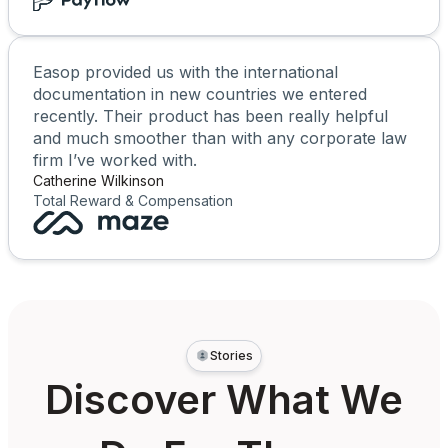
Easop provided us with the international
documentation in new countries we entered
recently. Their product has been really helpful
and much smoother than with any corporate law
firm I’ve worked with.
Catherine Wilkinson
Total Reward & Compensation
Stories
Discover What We