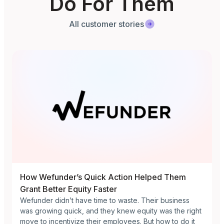
Do For Them
All customer stories
How Wefunder’s Quick Action Helped Them
Grant Better Equity Faster
Wefunder didn’t have time to waste. Their business
was growing quick, and they knew equity was the right
move to incentivize their employees. But how to do it