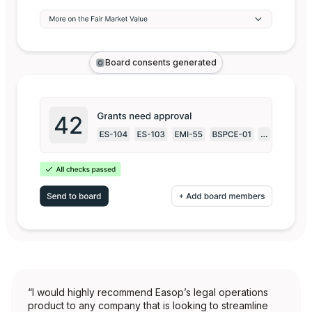
Board consents generated
“I would highly recommend Easop’s legal operations
product to any company that is looking to streamline