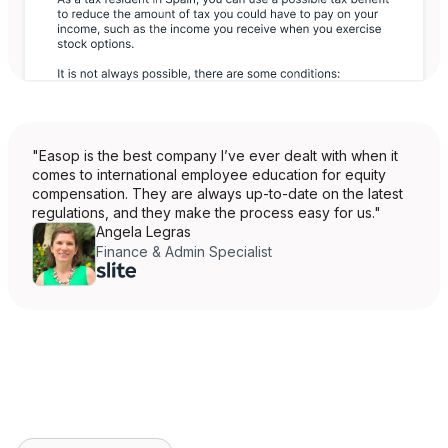
"Easop is the best company I’ve ever dealt with when it
comes to international employee education for equity
compensation. They are always up-to-date on the latest
regulations, and they make the process easy for us."
Angela Legras
Finance & Admin Specialist