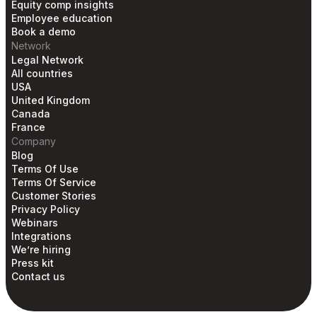
Equity comp insights
Employee education
Book a demo
Network
Legal Network
All countries
USA
United Kingdom
Canada
France
Company
Blog
Terms Of Use
Terms Of Service
Customer Stories
Privacy Policy
Webinars
Integrations
We’re hiring
Press kit
Contact us