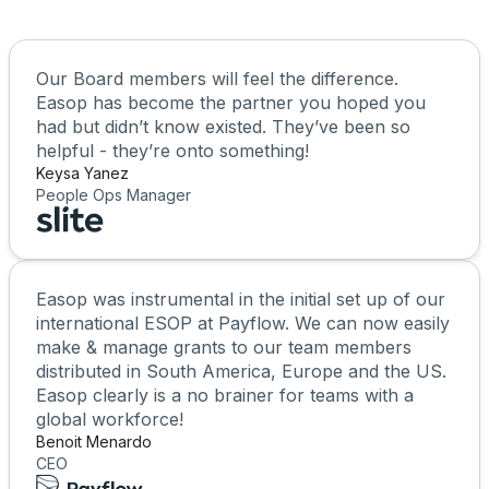
Our Board members will feel the difference.
Easop has become the partner you hoped you
had but didn’t know existed. They’ve been so
helpful - they’re onto something!
Keysa Yanez
People Ops Manager
Easop was instrumental in the initial set up of our
international ESOP at Payflow. We can now easily
make & manage grants to our team members
distributed in South America, Europe and the US.
Easop clearly is a no brainer for teams with a
global workforce!
Benoit Menardo
CEO